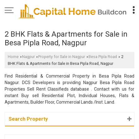
2 BHK Flats & Apartments for Sale in
Besa Pipla Road, Nagpur
Home
Nagpur
Property for Sale in Nagpur
Besa Pipla Road
2
›
›
›
›
BHK Flats & Apartments for Sale in Besa Pipla Road, Nagpur
Find Residential & Commercial Property in Besa Pipla Road
Nagpur. DCS Developers is providing Nagpur Besa Pipla Road
Properties Sell Rent Classifieds database . Contact with us for
instant Buy sell Residential Plot, Individual Houses, Flats &
Apartments, Builder Floor, Commercial Lands /Inst. Land.
Search Property