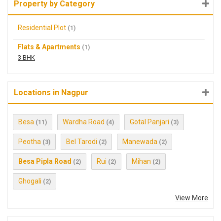
Property by Category
Residential Plot
(1)
Flats & Apartments
(1)
3 BHK
Locations in Nagpur
Besa
Wardha Road
Gotal Panjari
(11)
(4)
(3)
Peotha
Bel Tarodi
Manewada
(3)
(2)
(2)
Besa Pipla Road
Rui
Mihan
(2)
(2)
(2)
Ghogali
(2)
View More