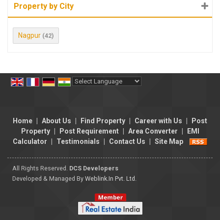
Property by City
Nagpur
(42)
Powered by
Translate
Home
|
About Us
|
Find Property
|
Career with Us
|
Post
Property
|
Post Requirement
|
Area Converter
|
EMI
Calculator
|
Testimonials
|
Contact Us
|
Site Map
All Rights Reserved.
DCS Developers
Developed & Managed By
Weblink.In Pvt. Ltd.